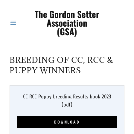
The Gordon Setter
Association
(GSA)
BREEDING OF CC, RCC &
PUPPY WINNERS
CC RCC Puppy breeding Results book 2023
(pdf)
DOWNLOAD