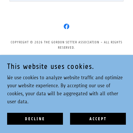
COPYRIGHT © 2026 THE GORDON SETTER ASSOCIATION - ALL RIGHTS
RESERVED.
Privacy Policy
This website uses cookies.
We use cookies to analyze website traffic and optimize
your website experience. By accepting our use of
POWERED BY
cookies, your data will be aggregated with all other
user data.
DECLINE
ACCEPT